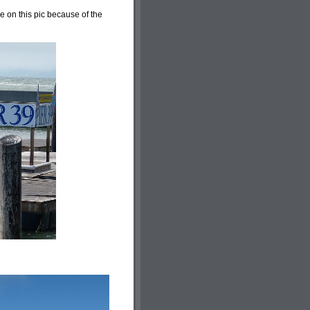
ee on this pic because of the