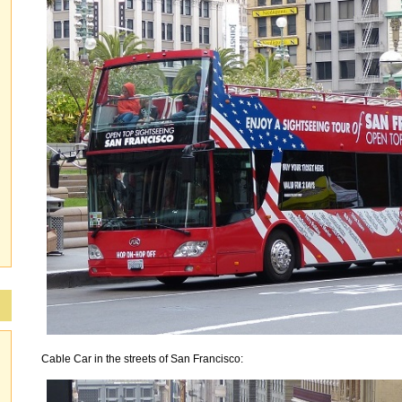
Cable Car in the streets of San Francisco: