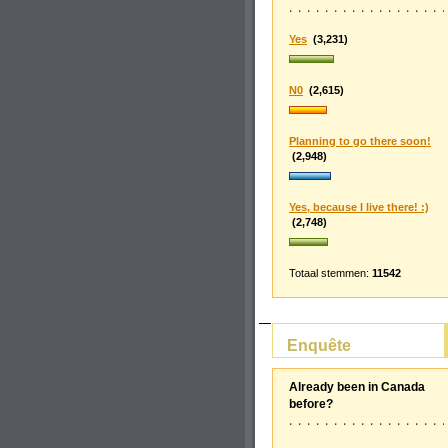
Yes
(3,231)
N0
(2,615)
Planning to go there soon!
(2,948)
Yes, because I live there! :)
(2,748)
Totaal stemmen:
11542
Enquête
Already been in Canada
before?