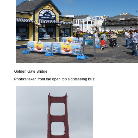
Golden Gate Bridge
Photo's taken from the open top sightseeing bus: