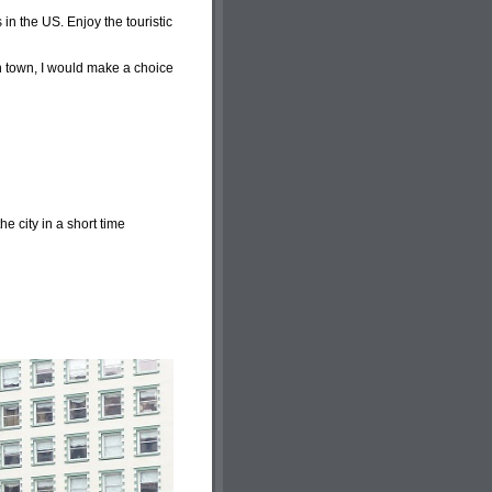
 in the US. Enjoy the touristic
in town, I would make a choice
he city in a short time