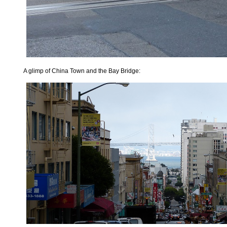
A glimp of China Town and the Bay Bridge: