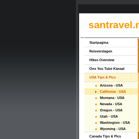
santravel.
Startpagina
Reisverslagen
Hikes Overview
Ons You Tube Kanaal
USA Tips & Pics
Arizona - USA
California - USA
Montana - USA
Nevada - USA
Oregon - USA
Utah - USA
Washington - USA
Wyoming - USA
Canada Tips & Pics