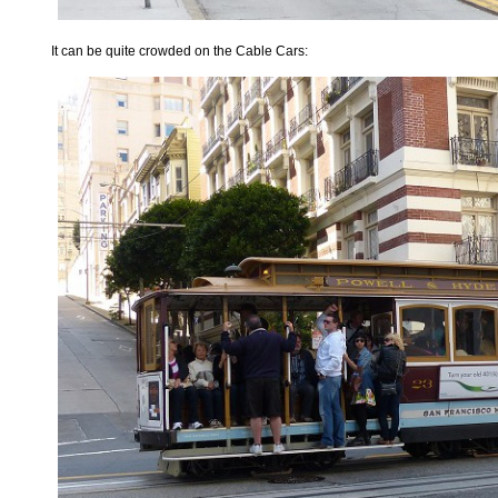
It can be quite crowded on the Cable Cars: