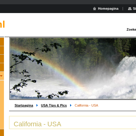
Homepagina
S
nl
Zoeke
Startpagina
USA Tips & Pics
California - USA
California - USA