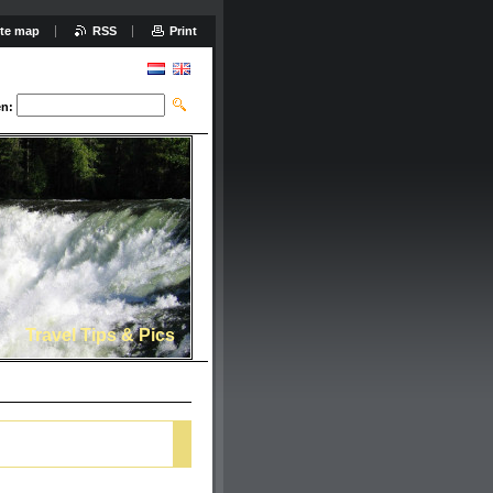
ite map
RSS
Print
n:
Travel Tips & Pics