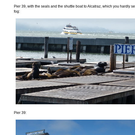
Pier 39, with the seals and the shuttle boat to Alcatraz, which you hardly s
fog:
Pier 39: