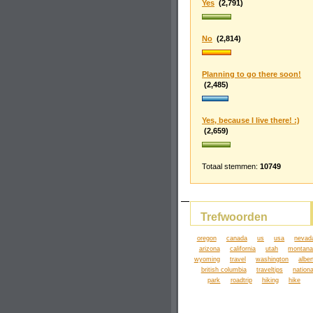
Yes
(2,791)
No
(2,814)
Planning to go there soon!
(2,485)
Yes, because I live there! :)
(2,659)
Totaal stemmen:
10749
Trefwoorden
oregon
canada
us
usa
nevad
arizona
california
utah
montan
wyoming
travel
washington
alber
british columbia
traveltips
nationa
park
roadtrip
hiking
hike