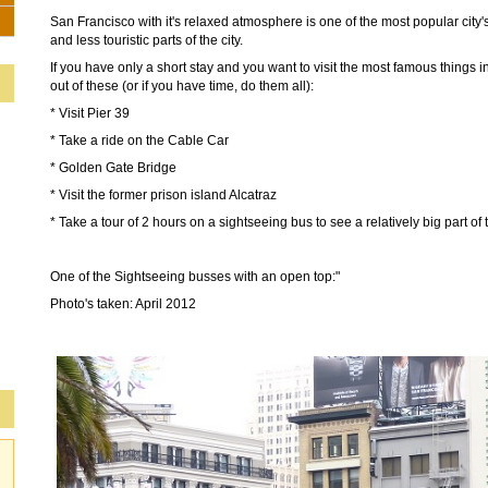
San Francisco with it's relaxed atmosphere is one of the most popular city's
and less touristic parts of the city.
If you have only a short stay and you want to visit the most famous things 
out of these (or if you have time, do them all):
* Visit Pier 39
* Take a ride on the Cable Car
* Golden Gate Bridge
* Visit the former prison island Alcatraz
* Take a tour of 2 hours on a sightseeing bus to see a relatively big part of t
One of the Sightseeing busses with an open top:"
Photo's taken: April 2012