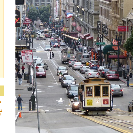
a
a
ta
l