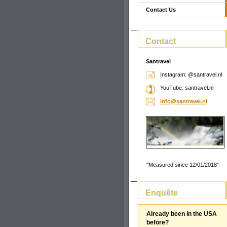
Contact Us
Contact
Santravel
Instagram: @santravel.nl
YouTube: santravel.nl
info@san
travel.n
l
"Measured since 12/01/2018"
Enquête
Already been in the USA
before?