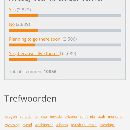
Yes
(2,822)
No
(2,839)
Planning to go there soon!
(2,506)
Yes, because I live there! :)
(2,689)
Totaal stemmen:
10856
Trefwoorden
oregon
canada
us
usa
nevada
arizona
california
utah
montana
wyoming
travel
washington
alberta
british columbia
traveltips