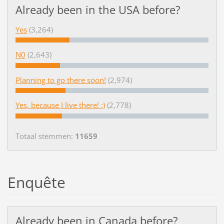
Already been in the USA before?
Yes
(3,264)
N0
(2,643)
Planning to go there soon!
(2,974)
Yes, because I live there! :)
(2,778)
Totaal stemmen:
11659
Enquête
Already been in Canada before?