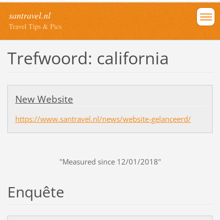
santravel.nl
Travel Tips & Pics
Trefwoord: california
New Website
https://www.santravel.nl/news/website-gelanceerd/
"Measured since 12/01/2018"
Enquête