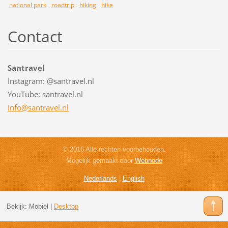
national park
roadtrip
hiking
hike
Contact
Santravel
Instagram: @santravel.nl
YouTube: santravel.nl
info@san
travel.n
l
© 2016 Alle rechten voorbehouden.
Mogelijk gemaakt door
Webnode
Nederlands
|
English
Bekijk:
Mobiel
|
Desktop