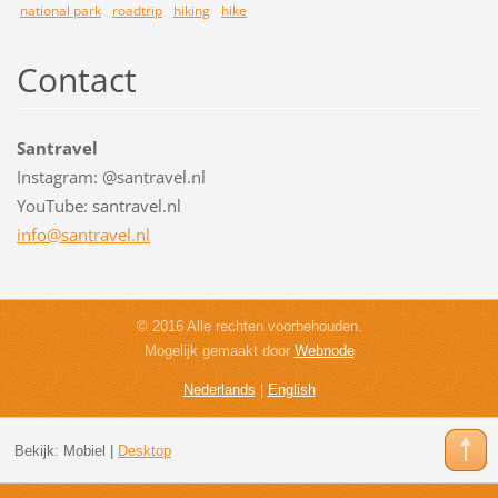
national park
roadtrip
hiking
hike
Contact
Santravel
Instagram: @santravel.nl
YouTube: santravel.nl
info@san
travel.n
l
© 2016 Alle rechten voorbehouden.
Mogelijk gemaakt door
Webnode
Nederlands
|
English
Bekijk:
Mobiel
|
Desktop