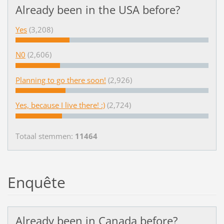
Already been in the USA before?
Yes
(3,208)
N0
(2,606)
Planning to go there soon!
(2,926)
Yes, because I live there! :)
(2,724)
Totaal stemmen:
11464
Enquête
Already been in Canada before?