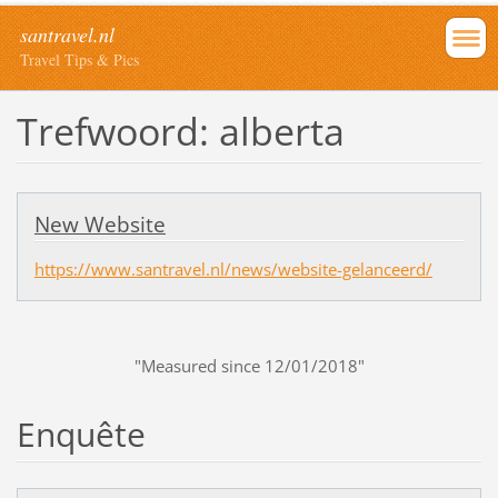
santravel.nl
Travel Tips & Pics
Trefwoord: alberta
New Website
https://www.santravel.nl/news/website-gelanceerd/
"Measured since 12/01/2018"
Enquête