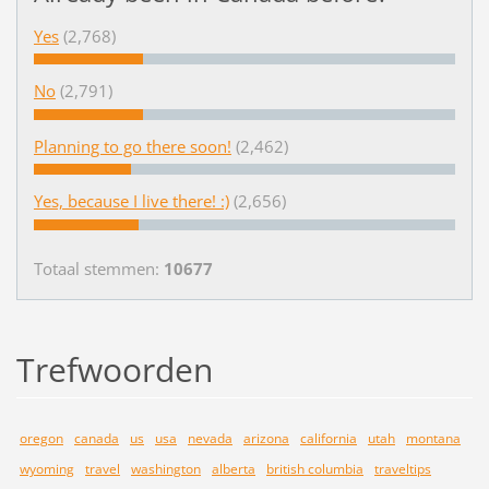
Yes
(2,768)
No
(2,791)
Planning to go there soon!
(2,462)
Yes, because I live there! :)
(2,656)
Totaal stemmen:
10677
Trefwoorden
oregon
canada
us
usa
nevada
arizona
california
utah
montana
wyoming
travel
washington
alberta
british columbia
traveltips