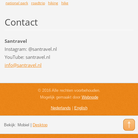
national park
roadtrip
hiking
hike
Contact
Santravel
Instagram: @santravel.nl
YouTube: santravel.nl
info@san
travel.n
l
© 2016 Alle rechten voorbehouden.
Mogelijk gemaakt door
Webnode
Nederlands
|
English
Bekijk:
Mobiel
|
Desktop