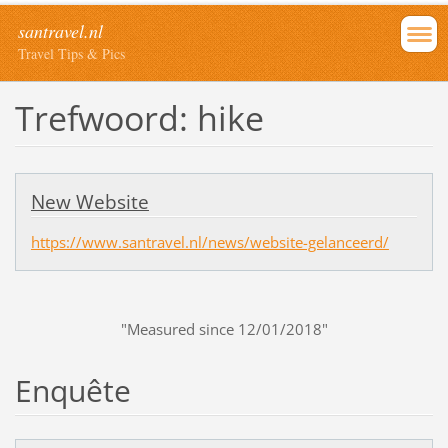
santravel.nl
Travel Tips & Pics
Trefwoord: hike
New Website
https://www.santravel.nl/news/website-gelanceerd/
"Measured since 12/01/2018"
Enquête