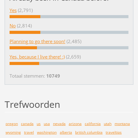
Yes
(2,791)
No
(2,814)
Planning to go there soon!
(2,485)
Yes, because I live there! :)
(2,659)
Totaal stemmen:
10749
Trefwoorden
oregon
canada
us
usa
nevada
arizona
california
utah
montana
wyoming
travel
washington
alberta
british columbia
traveltips