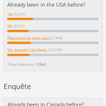
Already been in the USA before?
Yes
(3,231)
N0
(2,615)
Planning to go there soon!
(2,948)
Yes, because I live there! :)
(2,748)
Totaal stemmen:
11542
Enquête
Already been in Canada before?