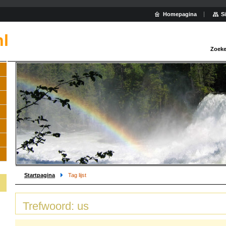
Homepagina
S
nl
Zoeke
Startpagina
Tag lijst
Trefwoord: us