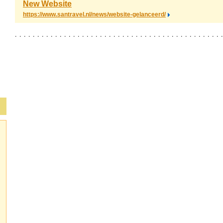
New Website
https://www.santravel.nl/news/website-gelanceerd/