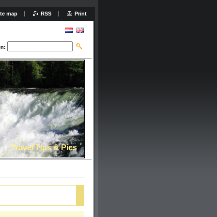
ite map
RSS
Print
n:
Travel Tips & Pics