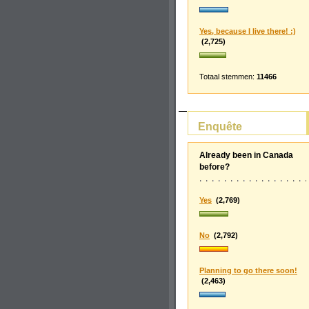
Yes, because I live there! :)
(2,725)
Totaal stemmen:
11466
Enquête
Already been in Canada
before?
Yes
(2,769)
No
(2,792)
Planning to go there soon!
(2,463)