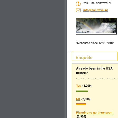
YouTube: santravel.nl
info@san
travel.n
l
"Measured since 12/01/2018"
Enquête
Already been in the USA
before?
Yes
(3,209)
N0
(2,606)
Planning to go there soon!
(2,926)