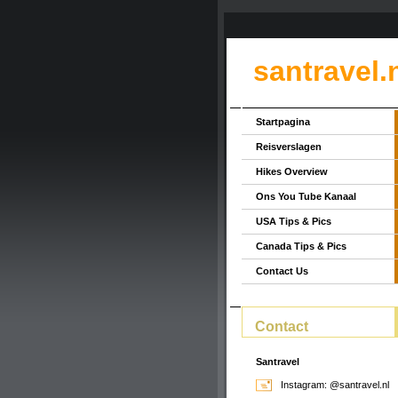
santravel.
Startpagina
Reisverslagen
Hikes Overview
Ons You Tube Kanaal
USA Tips & Pics
Canada Tips & Pics
Contact Us
Contact
Santravel
Instagram: @santravel.nl