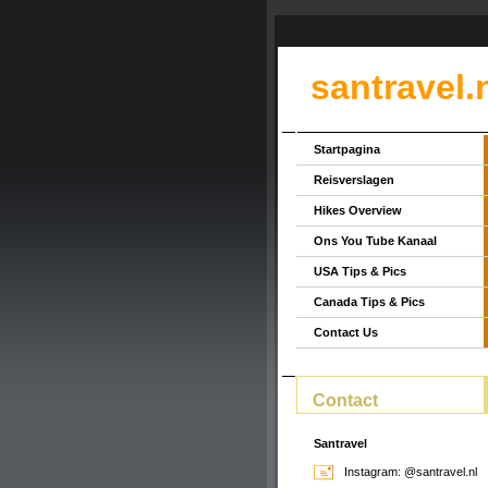
santravel.
Startpagina
Reisverslagen
Hikes Overview
Ons You Tube Kanaal
USA Tips & Pics
Canada Tips & Pics
Contact Us
Contact
Santravel
Instagram: @santravel.nl