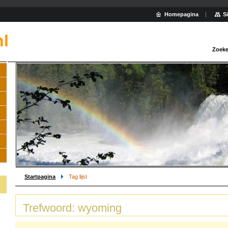
Homepagina
S
nl
Zoeke
Startpagina
Tag lijst
Trefwoord: wyoming