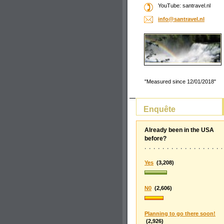
YouTube: santravel.nl
info@san
travel.n
l
"Measured since 12/01/2018"
Enquête
Already been in the USA
before?
Yes
(3,208)
N0
(2,606)
Planning to go there soon!
(2,926)