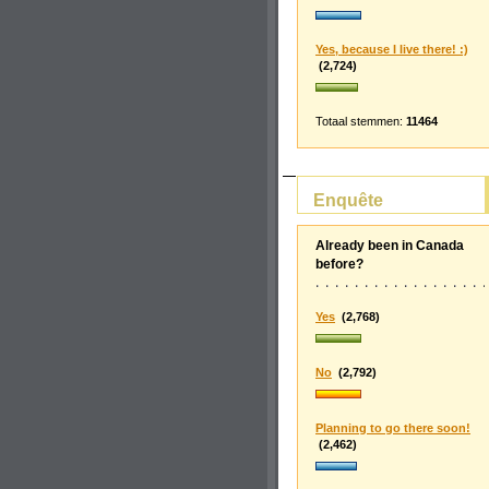
Yes, because I live there! :)
(2,724)
Totaal stemmen:
11464
Enquête
Already been in Canada
before?
Yes
(2,768)
No
(2,792)
Planning to go there soon!
(2,462)