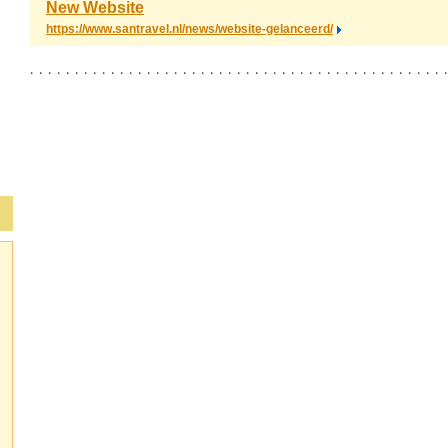
New Website
https://www.santravel.nl/news/website-gelanceerd/