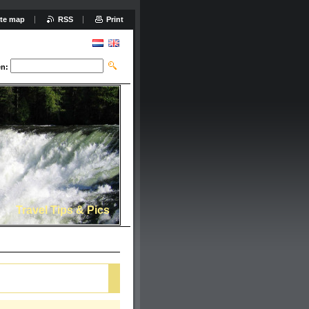
ite map
RSS
Print
n:
Travel Tips & Pics