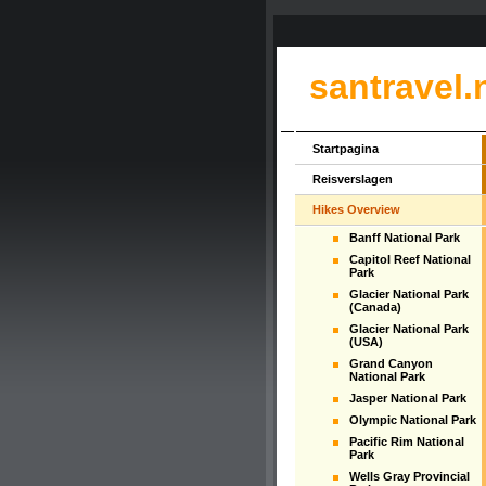
santravel.
Startpagina
Reisverslagen
Hikes Overview
Banff National Park
Capitol Reef National
Park
Glacier National Park
(Canada)
Glacier National Park
(USA)
Grand Canyon
National Park
Jasper National Park
Olympic National Park
Pacific Rim National
Park
Wells Gray Provincial