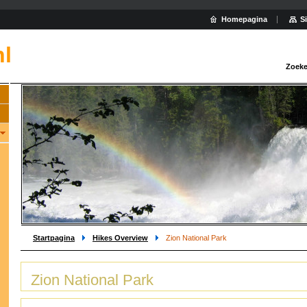
Homepagina
S
nl
Zoeke
Startpagina
Hikes Overview
Zion National Park
Zion National Park