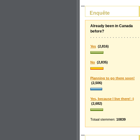
Enquête
Already been in Canada
before?
Yes
(2,816)
No
(2,835)
Planning to go there soon!
(2,506)
Yes, because I live there! :)
(2,682)
Totaal stemmen:
10839