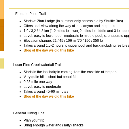
- Emerald Pools Trail
Starts at Zion Lodge (in summer only accessible by Shuttle Bus)
Offers cool view along the way of the canyon and the pools
1,9 / 3,2 / 4,8 km (1.2 miles to lower, 2 miles to middle and 3 to uppe
Level: easy to lower pool, moderate to middle pool, strenuous to up
Elevation change: 21 / 45 / 106 m (70 / 150 / 350 ft)
Takes around 1.5-2 hours to upper pool and back including restbre
Blog of the day we did this hike
Loser Pine Creekwaterfall Trail
Starts in the last hairpin coming from the eastside of the park
Very quite hike, short but beautiful
0,25 mile one way
Level: easy to moderate
Takes around 45-60 minutes
Blog of the day we did this hike
General Hiking Tips:
Plan your trip
Bring enough water and (salty) snacks