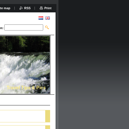
ite map
RSS
Print
n:
Travel Tips & Pics