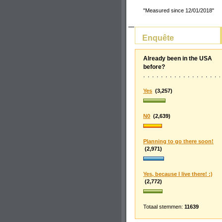
"Measured since 12/01/2018"
Enquête
Already been in the USA
before?
Yes
(3,257)
N0
(2,639)
Planning to go there soon!
(2,971)
Yes, because I live there! :)
(2,772)
Totaal stemmen:
11639