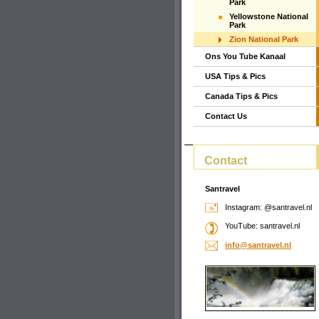
Park
Yellowstone National
Park
Zion National Park
Ons You Tube Kanaal
USA Tips & Pics
Canada Tips & Pics
Contact Us
Contact
Santravel
Instagram: @santravel.nl
YouTube: santravel.nl
info@san
travel.n
l