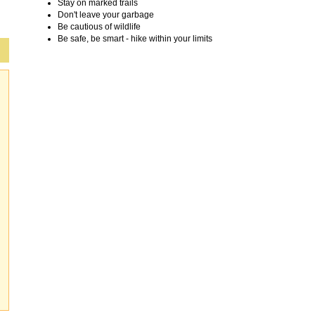
Stay on marked trails
Don't leave your garbage
Be cautious of wildlife
Be safe, be smart - hike within your limits