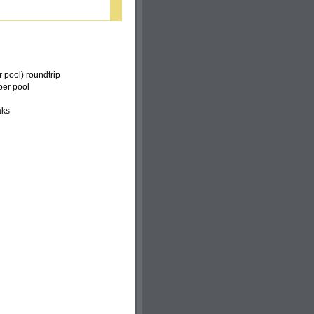
r pool) roundtrip
per pool
aks