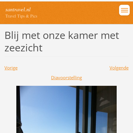
santravel.nl
Travel Tips & Pics
Blij met onze kamer met
zeezicht
Vorige
Volgende
Diavoorstelling