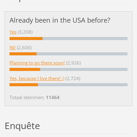
Already been in the USA before?
Yes
(3,208)
N0
(2,606)
Planning to go there soon!
(2,926)
Yes, because I live there! :)
(2,724)
Totaal stemmen:
11464
Enquête