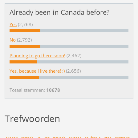
Already been in Canada before?
Yes
(2,768)
No
(2,792)
Planning to go there soon!
(2,462)
Yes, because I live there! :)
(2,656)
Totaal stemmen:
10678
Trefwoorden
oregon
canada
us
usa
nevada
arizona
california
utah
montana