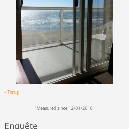
« Terug
"Measured since 12/01/2018"
Enquête