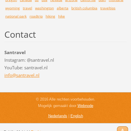
wyoming
travel
washington
alberta
british columbia
traveltips
national park
roadtrip
hiking
hike
Contact
Santravel
Instagram: @santravel.nl
YouTube: santravel.nl
info@san
travel.n
l
© 2016 Alle rechten voorbehouden.
Mogelijk gemaakt door
Webnode
Nederlands
|
English