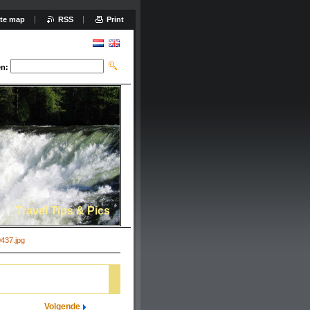
ite map
RSS
Print
n:
Travel Tips & Pics
437.jpg
Volgende