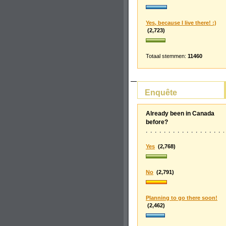
Yes, because I live there! :)
(2,723)
Totaal stemmen:
11460
Enquête
Already been in Canada
before?
Yes
(2,768)
No
(2,791)
Planning to go there soon!
(2,462)