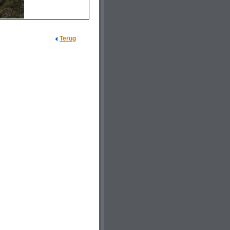
Terug