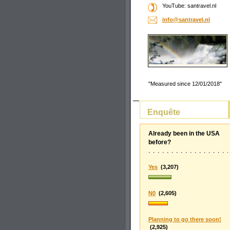
YouTube: santravel.nl
info@san
travel.n
l
"Measured since 12/01/2018"
Enquête
Already been in the USA
before?
Yes
(3,207)
N0
(2,605)
Planning to go there soon!
(2,925)