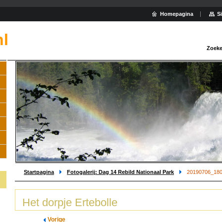
Homepagina
S
nl
Zoeke
Startpagina
Fotogalerij: Dag 14 Rebild Nationaal Park
20190706_180
Het dorpje Ertebolle
Vorige