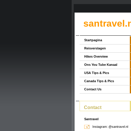
santravel.
Startpagina
Reisverslagen
Hikes Overview
Ons You Tube Kanaal
USA Tips & Pics
Canada Tips & Pics
Contact Us
Contact
Santravel
Instagram: @santravel.nl