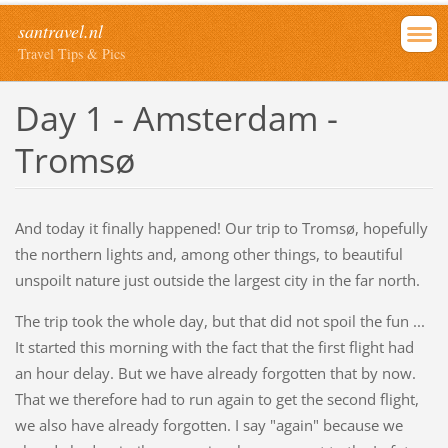
santravel.nl
Travel Tips & Pics
Day 1 - Amsterdam -
Tromsø
And today it finally happened! Our trip to Tromsø, hopefully
the northern lights and, among other things, to beautiful
unspoilt nature just outside the largest city in the far north.
The trip took the whole day, but that did not spoil the fun ...
It started this morning with the fact that the first flight had
an hour delay. But we have already forgotten that by now.
That we therefore had to run again to get the second flight,
we also have already forgotten. I say "again" because we