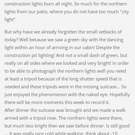
construction lights burn all night. So much for the northern
lights from our patio, where you do not have too much "city
light".
But why have we already forgotten the small setbacks of
today? Well because we saw a green sky with the dancing
light within an hour of arriving in our cabin! Despite the
construction pit lighting! And not a small dash of green, but
really on all sides where we looked and very bright! In order
to be able to photograph the northern lights well you need
at least a tripod because of the long shutter speed that is
needed and these tripods were in the missing suitcase... So
just enjoyed the phenomenon with the naked eye. Hopefully
there will be more moments this week to record it.
After dinner the suitcase was brought and we made a walk
armed with a tripod now. The northern lights were there,
but much less bright then we saw before dinner. Is still good
... It was really nice cold while walking, think about -10