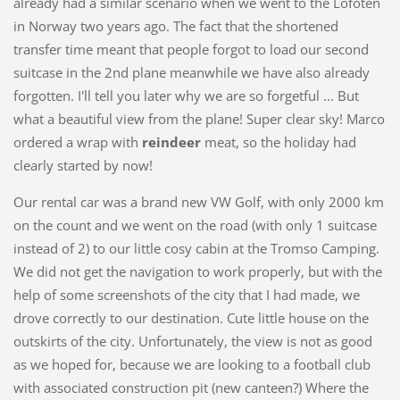
already had a similar scenario when we went to the Lofoten
in Norway two years ago. The fact that the shortened
transfer time meant that people forgot to load our second
suitcase in the 2nd plane meanwhile we have also already
forgotten. I'll tell you later why we are so forgetful ... But
what a beautiful view from the plane! Super clear sky! Marco
ordered a wrap with
reindeer
meat, so the holiday had
clearly started by now!
Our rental car was a brand new VW Golf, with only 2000 km
on the count and we went on the road (with only 1 suitcase
instead of 2) to our little cosy cabin at the Tromso Camping.
We did not get the navigation to work properly, but with the
help of some screenshots of the city that I had made, we
drove correctly to our destination. Cute little house on the
outskirts of the city. Unfortunately, the view is not as good
as we hoped for, because we are looking to a football club
with associated construction pit (new canteen?) Where the