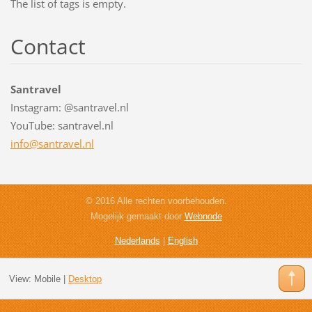
The list of tags is empty.
Contact
Santravel
Instagram: @santravel.nl
YouTube: santravel.nl
info@san
travel.n
l
© 2016 Alle rechten voorbehouden.
Mogelijk gemaakt door
Webnode
Nederlands
|
English
View:
Mobile
|
Desktop