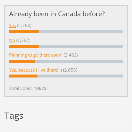
Already been in Canada before?
Yes
(2,768)
No
(2,792)
Planning to go there soon!
(2,462)
Yes, because I live there! :)
(2,656)
Total votes:
10678
Tags