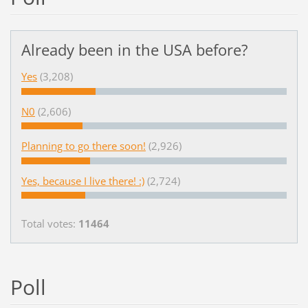
Already been in the USA before?
Yes
(3,208)
N0
(2,606)
Planning to go there soon!
(2,926)
Yes, because I live there! :)
(2,724)
Total votes:
11464
Poll