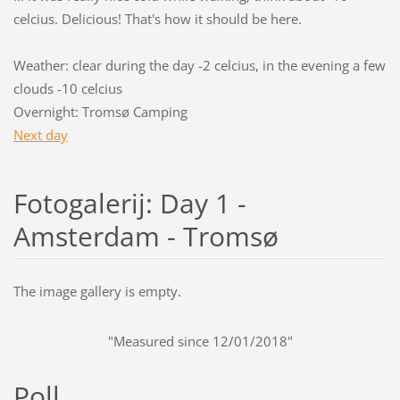
celcius. Delicious! That's how it should be here.
Weather: clear during the day -2 celcius, in the evening a few
clouds -10 celcius
Overnight: Tromsø Camping
Next day
Fotogalerij: Day 1 -
Amsterdam - Tromsø
The image gallery is empty.
"Measured since 12/01/2018"
Poll