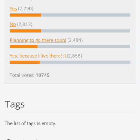
Yes
(2,790)
No
(2,813)
Planning to go there soon!
(2,484)
Yes, because I live there! :)
(2,658)
Total votes:
10745
Tags
The list of tags is empty.