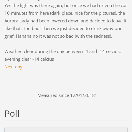
Yes the light was there again, but once we had driven the car
10 minutes from here (dark place, nice for the pictures), the
Aurora Lady had been lowered down and decided to leave it
like that. Too bad. Then we just decided to drink away our
grief. Hahaha no it was not so bad (with the sadness).
Weather: clear during the day between -4 and -14 celcius,
evening clear -14 celcius
Next day
"Measured since 12/01/2018"
Poll