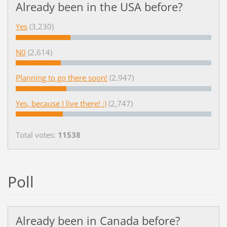
Already been in the USA before?
Yes
(3,230)
N0
(2,614)
Planning to go there soon!
(2,947)
Yes, because I live there! :)
(2,747)
Total votes:
11538
Poll
Already been in Canada before?