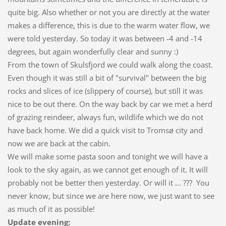
quite big. Also whether or not you are directly at the water
makes a difference, this is due to the warm water flow, we
were told yesterday. So today it was between -4 and -14
degrees, but again wonderfully clear and sunny :)
From the town of Skulsfjord we could walk along the coast.
Even though it was still a bit of "survival" between the big
rocks and slices of ice (slippery of course), but still it was
nice to be out there. On the way back by car we met a herd
of grazing reindeer, always fun, wildlife which we do not
have back home. We did a quick visit to Tromsø city and
now we are back at the cabin.
We will make some pasta soon and tonight we will have a
look to the sky again, as we cannot get enough of it. It will
probably not be better then yesterday. Or will it ... ??? You
never know, but since we are here now, we just want to see
as much of it as possible!
Update evening: