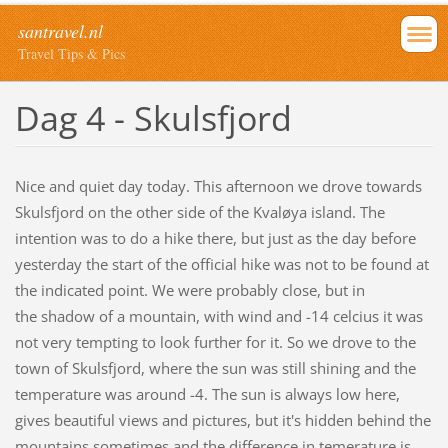
santravel.nl
Travel Tips & Pics
Dag 4 - Skulsfjord
Nice and quiet day today. This afternoon we drove towards
Skulsfjord on the other side of the Kvaløya island. The
intention was to do a hike there, but just as the day before
yesterday the start of the official hike was not to be found at
the indicated point. We were probably close, but in
the shadow of a mountain, with wind and -14 celcius it was
not very tempting to look further for it. So we drove to the
town of Skulsfjord, where the sun was still shining and the
temperature was around -4. The sun is always low here,
gives beautiful views and pictures, but it's hidden behind the
mountains sometimes and the difference in temerature is